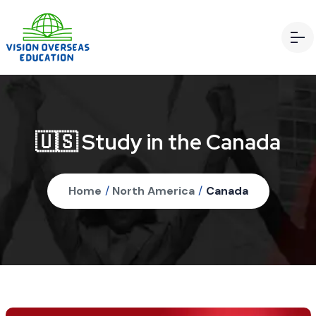
🇺🇸 Study in the Canada
Home
/
North America
/
Canada