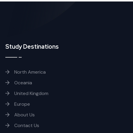
Study Destinations
North America
Oceania
United Kingdom
Europe
About Us
Contact Us