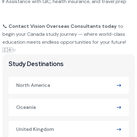
Assistance with GIC, health insurance, and travel prep
📞
Contact Vision Overseas Consultants today
to
begin your Canada study journey — where world-class
education meets endless opportunities for your future!
🇨🇦✨
Study Destinations
North America
Oceania
United Kingdom