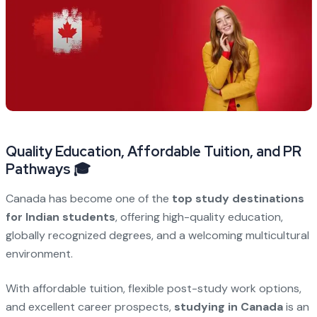
Quality Education, Affordable Tuition, and PR
Pathways 🎓
Canada has become one of the
top study destinations
for Indian students
, offering high-quality education,
globally recognized degrees, and a welcoming multicultural
environment.
With affordable tuition, flexible post-study work options,
and excellent career prospects,
studying in Canada
is an