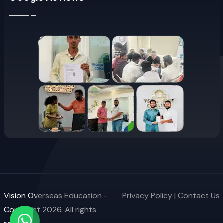
Vision Overseas Education -
Privacy Policy
|
Contact Us
Copyright 2026. All rights