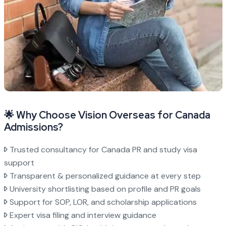
🌟 Why Choose Vision Overseas for Canada
Admissions?
Trusted consultancy for Canada PR and study visa
support
Transparent & personalized guidance at every step
University shortlisting based on profile and PR goals
Support for SOP, LOR, and scholarship applications
Expert visa filing and interview guidance