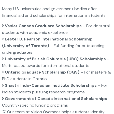
Many U.S. universities and government bodies offer
financial aid and scholarships for international students:
Vanier Canada Graduate Scholarships
– For doctoral
students with academic excellence
Lester B. Pearson International Scholarship
(University of Toronto)
– Full funding for outstanding
undergraduates
University of British Columbia (UBC) Scholarships
–
Merit-based awards for international students
Ontario Graduate Scholarship (OGS)
– For master’s &
PhD students in Ontario
Shastri Indo-Canadian Institute Scholarships
– For
Indian students pursuing research programs
Government of Canada International Scholarships
–
Country-specific funding programs
💡 Our team at Vision Overseas helps students identify