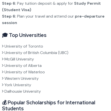
Step 6:
Pay tuition deposit & apply for
Study Permit
(Student Visa)
Step 6:
Plan your travel and attend our
pre-departure
session
🎓 Top Universities
University of Toronto
University of British Columbia (UBC)
McGill University
University of Alberta
University of Waterloo
Western University
York University
Dalhousie University
💰 Popular Scholarships for International
Students