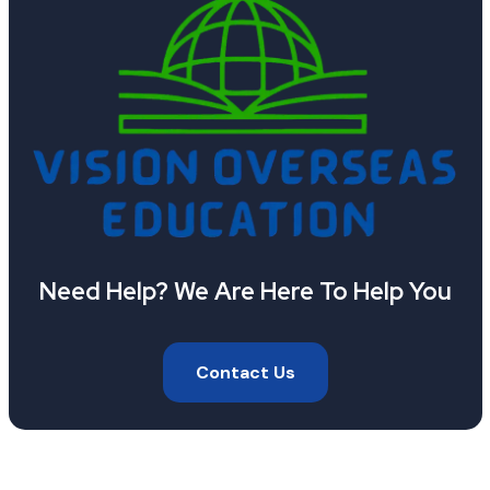
Need Help? We Are Here To Help You
Contact Us