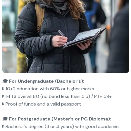
🎓 For Undergraduate (Bachelor’s):
10+2 education with 60% or higher marks
IELTS overall 6.0 (no band less than 5.5) / PTE 58+
Proof of funds and a valid passport
🎓 For Postgraduate (Master’s or PG Diploma):
Bachelor’s degree (3 or 4 years) with good academic