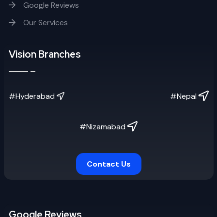
Google Reviews
Our Services
Vision Branches
#Hyderabad
#Nepal
#Nizamabad
Contact Us
Google Reviews