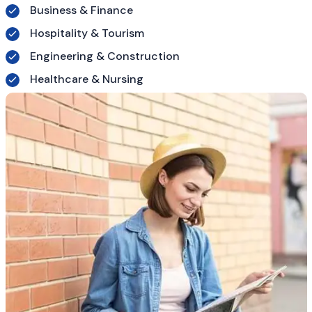
Business & Finance
Hospitality & Tourism
Engineering & Construction
Healthcare & Nursing