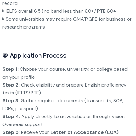
record
IELTS overall 6.5 (no band less than 6.0) / PTE 60+
Some universities may require GMAT/GRE for business or
research programs
🧩 Application Process
Step 1:
Choose your course, university, or college based
on your profile
Step 2:
Check eligibility and prepare English proficiency
tests (IELTS/PTE)
Step 3:
Gather required documents (transcripts, SOP,
LORs, passport)
Step 4:
Apply directly to universities or through Vision
Overseas support
Step 5:
Receive your
Letter of Acceptance (LOA)