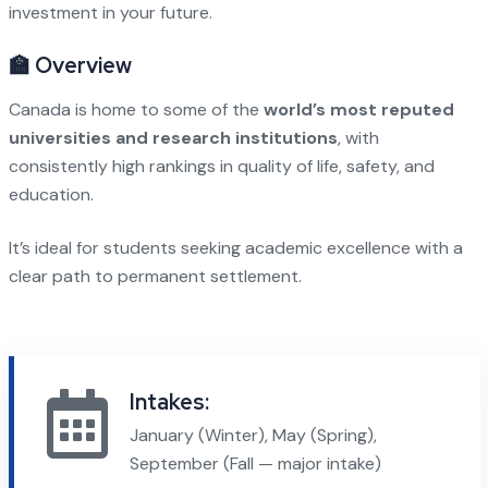
investment in your future.
🏫 Overview
Canada is home to some of the
world’s most reputed
universities and research institutions
, with
consistently high rankings in quality of life, safety, and
education.
It’s ideal for students seeking academic excellence with a
clear path to permanent settlement.
Intakes:
January (Winter), May (Spring),
September (Fall — major intake)