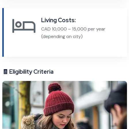
Living Costs:
CAD 10,000 – 15,000 per year
(depending on city)
🧾 Eligibility Criteria