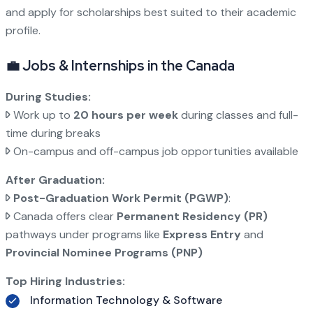
and apply for scholarships best suited to their academic
profile.
💼 Jobs & Internships in the Canada
During Studies:
Work up to
20 hours per week
during classes and full-
time during breaks
On-campus and off-campus job opportunities available
After Graduation:
Post-Graduation Work Permit (PGWP)
:
Canada offers clear
Permanent Residency (PR)
pathways under programs like
Express Entry
and
Provincial Nominee Programs (PNP)
Top Hiring Industries:
Information Technology & Software