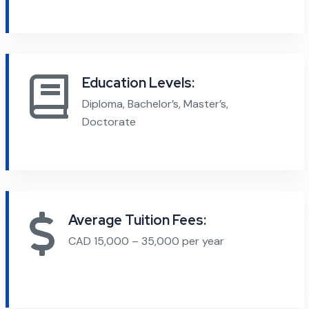
Education Levels:
Diploma, Bachelor’s, Master’s,
Doctorate
Average Tuition Fees:
CAD 15,000 – 35,000 per year