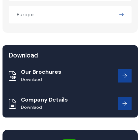
Europe
Download
Our Brochures
Downlaod
Company Details
Downlaod