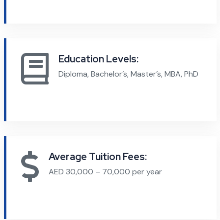
Education Levels:
Diploma, Bachelor’s, Master’s, MBA, PhD
Average Tuition Fees:
AED 30,000 – 70,000 per year