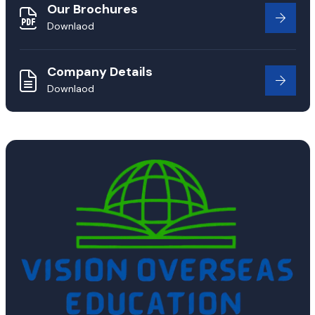
Our Brochures
Downlaod
Company Details
Downlaod