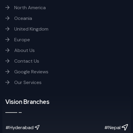
North America
Oceania
United Kingdom
Europe
About Us
Contact Us
Google Reviews
Our Services
Vision Branches
#Hyderabad
#Nepal