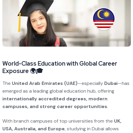
World-Class Education with Global Career
Exposure 🌍🎓
The
United Arab Emirates (UAE)
—especially
Dubai
—has
emerged as a leading global education hub, offering
internationally accredited degrees, modern
campuses, and strong career opportunities
.
With branch campuses of top universities from the
UK,
USA, Australia, and Europe
, studying in Dubai allows