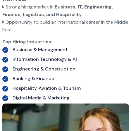
Strong hiring market in
Business, IT, Engineering,
Finance, Logistics, and Hospitality
Opportunity to build an international career in the Middle
East
Top Hiring Industries:
Business & Management
Information Technology & AI
Engineering & Construction
Banking & Finance
Hospitality, Aviation & Tourism
Digital Media & Marketing