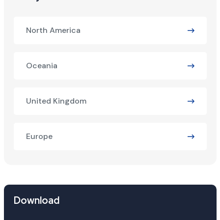
North America
Oceania
United Kingdom
Europe
Download