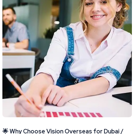
🌟 Why Choose Vision Overseas for Dubai /