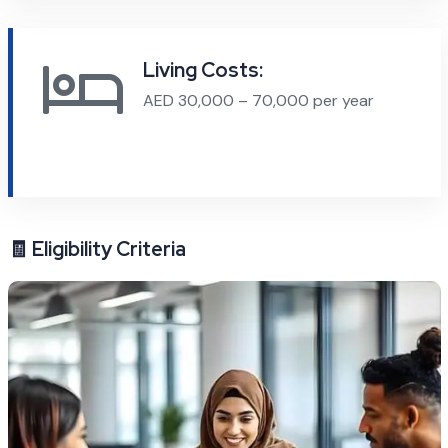
Living Costs:
AED 30,000 – 70,000 per year
🧾 Eligibility Criteria