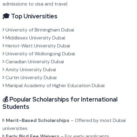
admissions to visa and travel.
🎓 Top Universities
University of Birmingham Dubai
Middlesex University Dubai
Heriot-Watt University Dubai
University of Wollongong Dubai
Canadian University Dubai
Amity University Dubai
Curtin University Dubai
Manipal Academy of Higher Education Dubai
💰 Popular Scholarships for International
Students
Merit-Based Scholarships
– Offered by most Dubai
universities
Early Bird Fee Waivers
– For early applicants