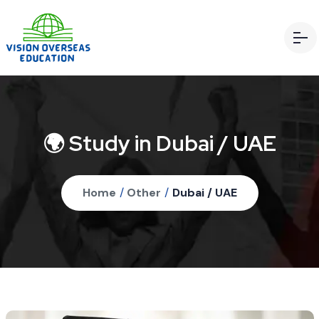
🌍 Study in Dubai / UAE
Home
/
Other
/
Dubai / UAE