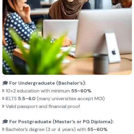
🎓 For Undergraduate (Bachelor’s):
10+2 education with minimum
55–60%
IELTS
5.5–6.0
(many universities accept MOI)
Valid passport and financial proof
🎓 For Postgraduate (Master’s or PG Diploma):
Bachelor’s degree (3 or 4 years) with
55–60%