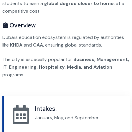
students to earn a
global degree closer to home
, at a
competitive cost.
🏫 Overview
Dubai’s education ecosystem is regulated by authorities
like
KHDA
and
CAA
, ensuring global standards.
The city is especially popular for
Business, Management,
IT, Engineering, Hospitality, Media, and Aviation
programs.
Intakes:
January, May, and September