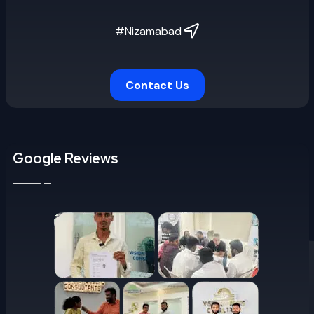
#Nizamabad
Contact Us
Google Reviews