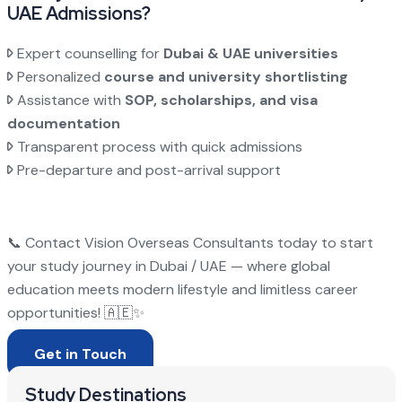
UAE Admissions?
Expert counselling for
Dubai & UAE universities
Personalized
course and university shortlisting
Assistance with
SOP, scholarships, and visa
documentation
Transparent process with quick admissions
Pre-departure and post-arrival support
📞 Contact Vision Overseas Consultants today to start
your study journey in Dubai / UAE — where global
education meets modern lifestyle and limitless career
opportunities! 🇦🇪✨
Get in Touch
Study Destinations