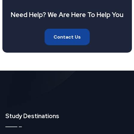
Need Help? We Are Here To Help You
Contact Us
Study Destinations