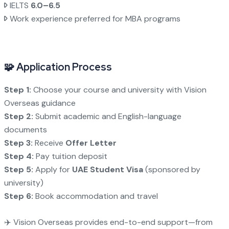
IELTS
6.0–6.5
Work experience preferred for MBA programs
🧩 Application Process
Step 1:
Choose your course and university with Vision
Overseas guidance
Step 2:
Submit academic and English-language
documents
Step 3:
Receive
Offer Letter
Step 4:
Pay tuition deposit
Step 5:
Apply for
UAE Student Visa
(sponsored by
university)
Step 6:
Book accommodation and travel
✈️ Vision Overseas provides end-to-end support—from