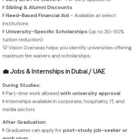
Sibling & Alumni Discounts
Need-Based Financial Aid
– Available at select
institutions
University-Specific Scholarships
(up to 30–50%
tuition reduction)
💡 Vision Overseas helps you identify universities offering
maximum fee waivers and scholarships.
💼 Jobs & Internships in Dubai / UAE
During Studies:
Part-time work allowed
with university approval
Internships available in corporate, hospitality, IT, and
media sectors
After Graduation:
Graduates can apply for
post-study job-seeker or
work visas